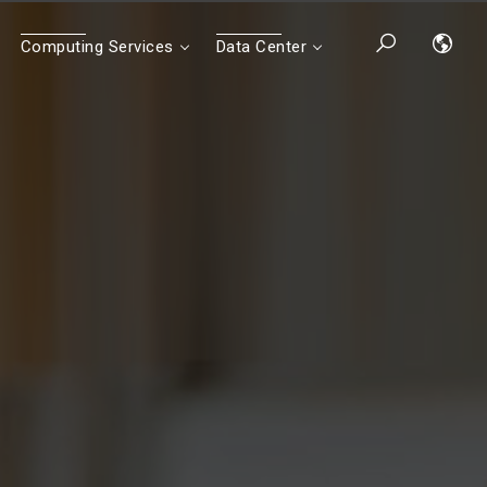
Computing Services
Data Center