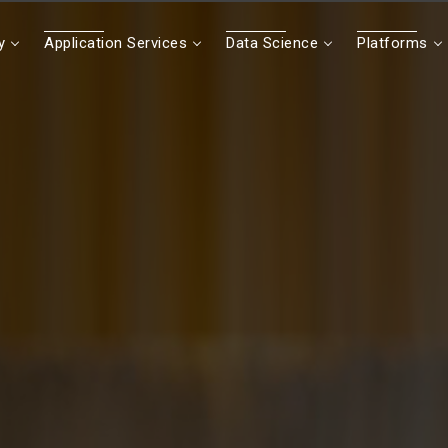
y
Application Services
Data Science
Platforms