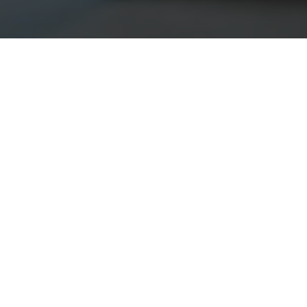
ok for?
 backgrounds from sales & marketing, finance, and IT. Our
n qualities
 performance, leadership abilities, and experience working
or strong
al— we will teach you the rest.