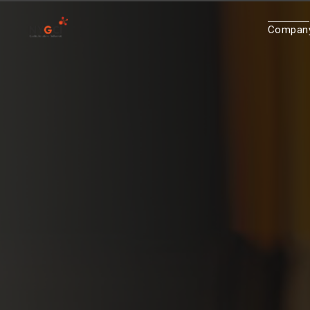
Compan