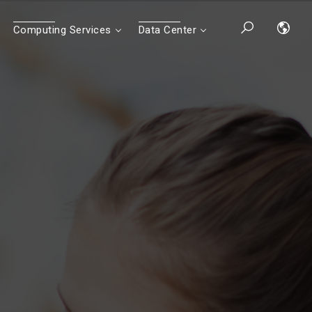
Computing Services
Data Center