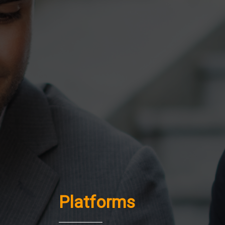
Platforms