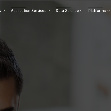
y
Application Services
Data Science
Platforms