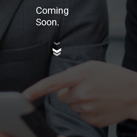
Coming
Soon.