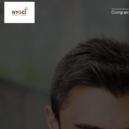
Compan