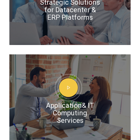
Strategic Solutions
for Datacenter &
ERP Platforms
Application& IT
Computing
Services