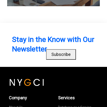
Stay in the Know with Our
Newsletter
Subscribe
Company
Services