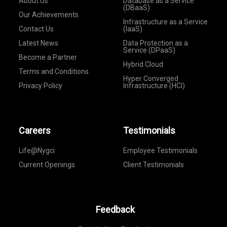
About Us
Database as a Service
(DBaaS)
Our Achievements
Infrastructure as a Service
Contact Us
(IaaS)
Latest News
Data Protection as a
Service (DPaaS)
Become a Partner
Hybrid Cloud
Terms and Conditions
Hyper Converged
Privacy Policy
Infrastructure (HCI)
Careers
Testimonials
Life@Nygci
Employee Testimonials
Current Openings
Client Testimonials
Feedback