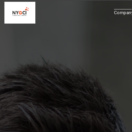
Compan