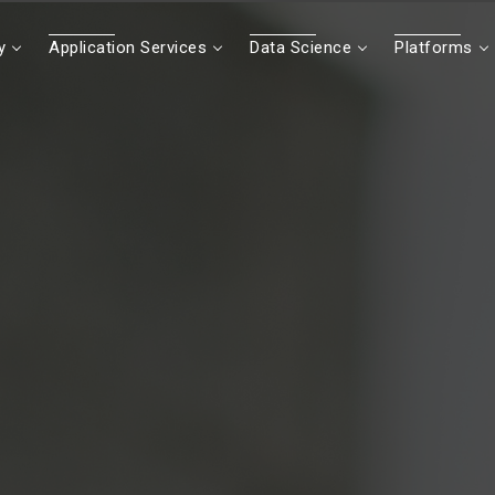
y
Application Services
Data Science
Platforms