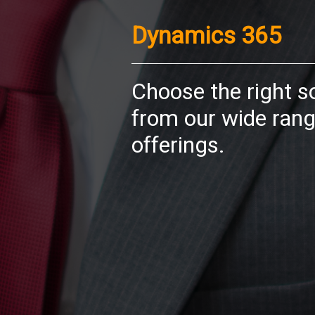
Dynamics 365
Choose the right s
from our wide rang
offerings.