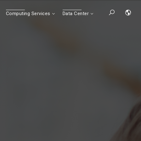
Computing Services
Data Center