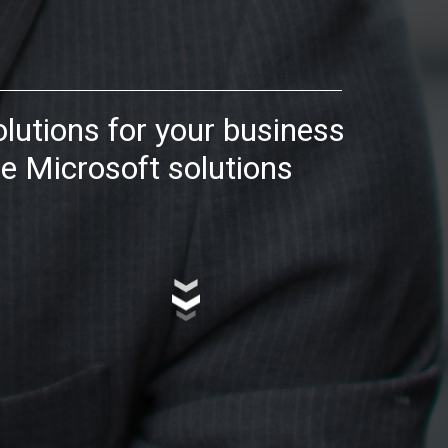
olutions for your business
e Microsoft solutions