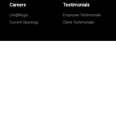
Careers
Testimonials
Life@Nygci
Employee Testimonials
Current Openings
Client Testimonials
Feedback
Provide Your Feedback
Follow Us On
© Copyright New York Global Consultants.
All rights reserved@2021.