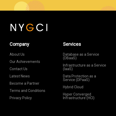
Company
Services
About Us
Database as a Service
(DBaaS)
Our Achievements
Infrastructure as a Service
Contact Us
(IaaS)
Latest News
Data Protection as a
Service (DPaaS)
Become a Partner
Hybrid Cloud
Terms and Conditions
Hyper Converged
Privacy Policy
Infrastructure (HCI)