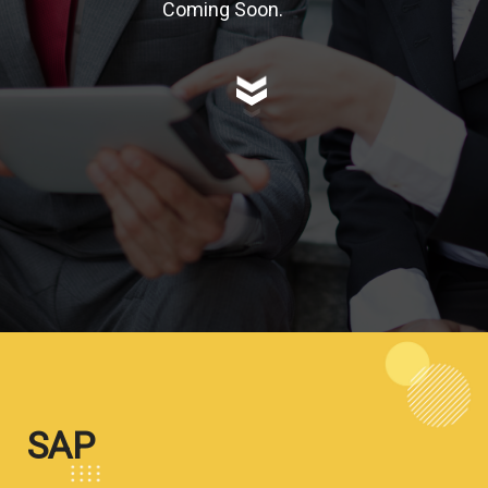
Coming Soon.
SAP