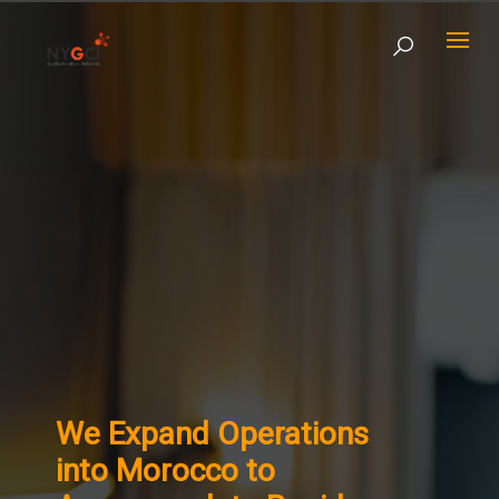
We Expand Operations
into Morocco to