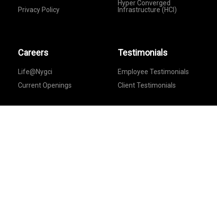
Hyper Converged
Privacy Policy
Infrastructure (HCI)
Careers
Testimonials
Life@Nygci
Employee Testimonials
Current Openings
Client Testimonials
Feedback
Provide Your Feedback
Follow Us On