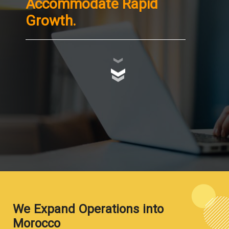
Accommodate Rapid
Growth.
We Expand Operations into
Morocco