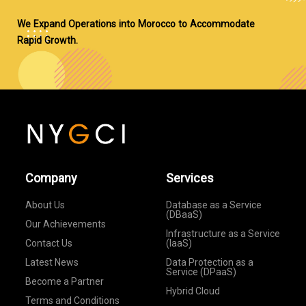
We Expand Operations into Morocco to Accommodate
Rapid Growth.
Company
Services
About Us
Database as a Service
(DBaaS)
Our Achievements
Infrastructure as a Service
Contact Us
(IaaS)
Latest News
Data Protection as a
Service (DPaaS)
Become a Partner
Hybrid Cloud
Terms and Conditions