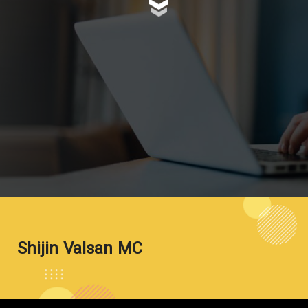
Shijin Valsan MC