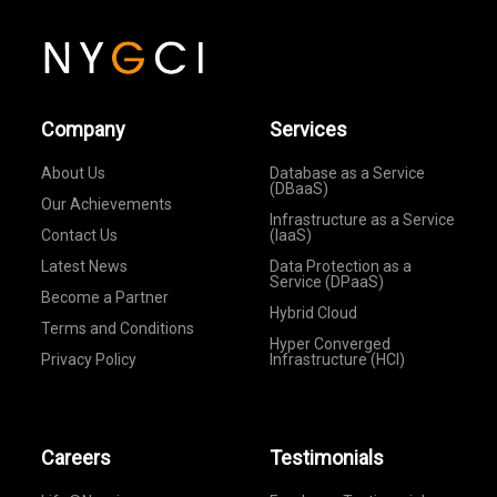
Company
Services
About Us
Database as a Service
(DBaaS)
Our Achievements
Infrastructure as a Service
Contact Us
(IaaS)
Latest News
Data Protection as a
Service (DPaaS)
Become a Partner
Hybrid Cloud
Terms and Conditions
Hyper Converged
Privacy Policy
Infrastructure (HCI)
Careers
Testimonials