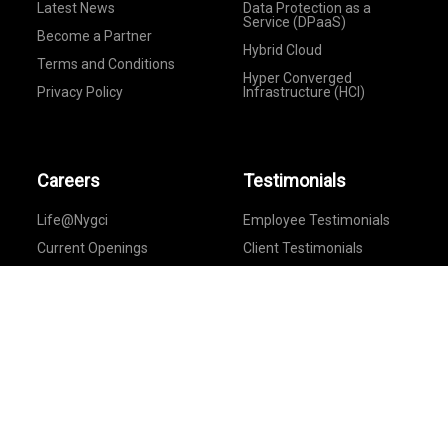
Latest News
Data Protection as a
Service (DPaaS)
Become a Partner
Hybrid Cloud
Terms and Conditions
Hyper Converged
Privacy Policy
Infrastructure (HCI)
Careers
Testimonials
Life@Nygci
Employee Testimonials
Current Openings
Client Testimonials
Feedback
Provide Your Feedback