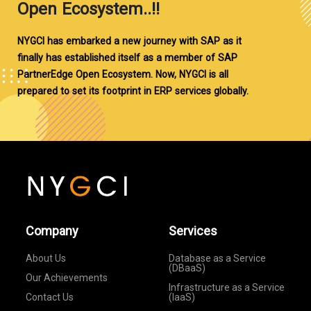
Open Ecosystem..!!
NYGCI has embarked a new journey with SAP as it
finally has established itself as a member of SAP
PartnerEdge Open Ecosystem. Now, NYGCI is all
prepared to set its footprint in ERP services globally.
Company
Services
About Us
Database as a Service
(DBaaS)
Our Achievements
Infrastructure as a Service
Contact Us
(IaaS)