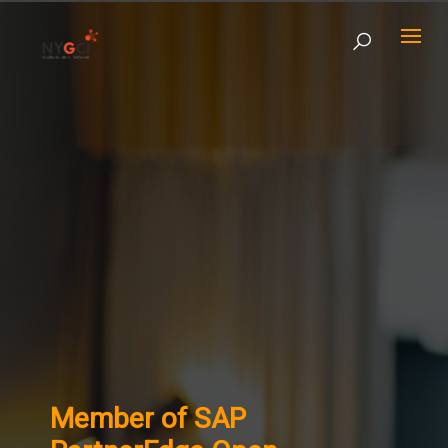
Member of SAP