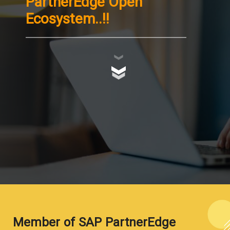
PartnerEdge Open
Ecosystem..!!
Member of SAP PartnerEdge