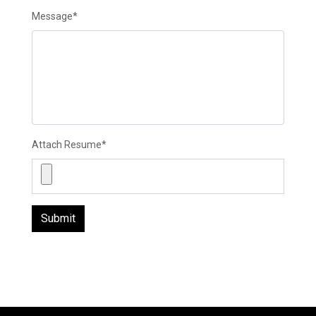
Message
*
Attach Resume
*
Submit