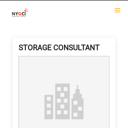
STORAGE CONSULTANT