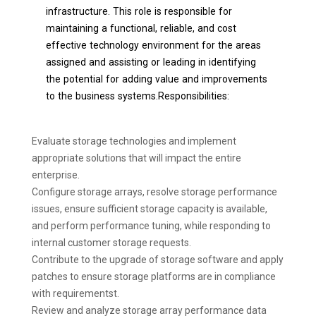
infrastructure. This role is responsible for
maintaining a functional, reliable, and cost
effective technology environment for the areas
assigned and assisting or leading in identifying
the potential for adding value and improvements
to the business systems.Responsibilities:
Evaluate storage technologies and implement
appropriate solutions that will impact the entire
enterprise.
Configure storage arrays, resolve storage performance
issues, ensure sufficient storage capacity is available,
and perform performance tuning, while responding to
internal customer storage requests.
Contribute to the upgrade of storage software and apply
patches to ensure storage platforms are in compliance
with requirementst.
Review and analyze storage array performance data