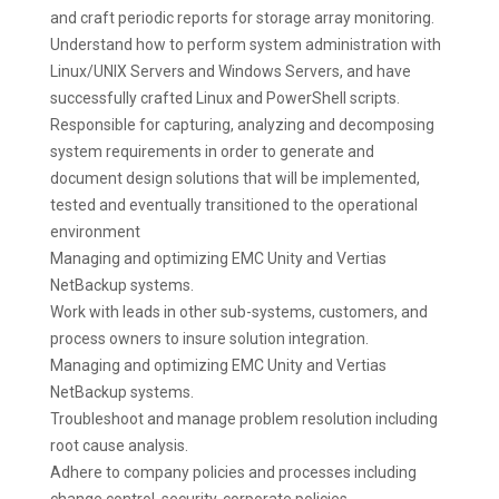
and craft periodic reports for storage array monitoring.
Understand how to perform system administration with
Linux/UNIX Servers and Windows Servers, and have
successfully crafted Linux and PowerShell scripts.
Responsible for capturing, analyzing and decomposing
system requirements in order to generate and
document design solutions that will be implemented,
tested and eventually transitioned to the operational
environment
Managing and optimizing EMC Unity and Vertias
NetBackup systems.
Work with leads in other sub-systems, customers, and
process owners to insure solution integration.
Managing and optimizing EMC Unity and Vertias
NetBackup systems.
Troubleshoot and manage problem resolution including
root cause analysis.
Adhere to company policies and processes including