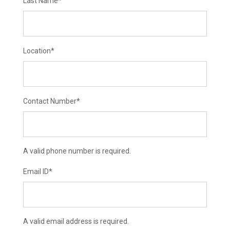
Last Name
*
Location
*
Contact Number
*
A valid phone number is required.
Email ID
*
A valid email address is required.