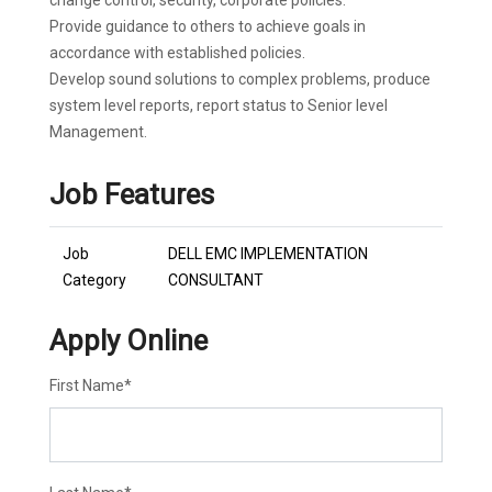
change control, security, corporate policies.
Provide guidance to others to achieve goals in
accordance with established policies.
Develop sound solutions to complex problems, produce
system level reports, report status to Senior level
Management.
Job Features
Job
DELL EMC IMPLEMENTATION
Category
CONSULTANT
Apply Online
First Name
*