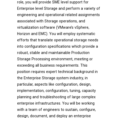
role, you will provide SME level support for
Enterprise level Storage and perform a variety of
engineering and operational related assignments
associated with Storage operations, and
virtualization software (VMware’s vSphere,
Horizon and EMC). You will employ systematic
efforts that translate operational storage needs
into configuration specifications which provide a
robust, stable and maintainable Production
Storage Processing environment, meeting or
exceeding all business requirements. This
position requires expert technical background in
the Enterprise Storage system industry, in
particular, aspects like configuration, design,
implementation, configuration, tuning, capacity
planning and troubleshooting of large complex
enterprise infrastructures. You will be working
with a team of engineers to sustain, configure,
design, document, and deploy an enterprise