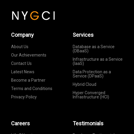
Company
Services
About Us
Database as a Service
(DBaaS)
Our Achievements
Infrastructure as a Service
Contact Us
(IaaS)
Latest News
Data Protection as a
Service (DPaaS)
Become a Partner
Hybrid Cloud
Terms and Conditions
Hyper Converged
Privacy Policy
Infrastructure (HCI)
Careers
Testimonials