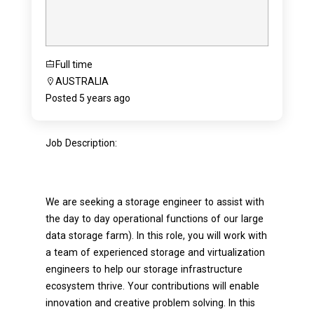
Full time
AUSTRALIA
Posted 5 years ago
Job Description:
We are seeking a storage engineer to assist with
the day to day operational functions of our large
data storage farm). In this role, you will work with
a team of experienced storage and virtualization
engineers to help our storage infrastructure
ecosystem thrive. Your contributions will enable
innovation and creative problem solving. In this