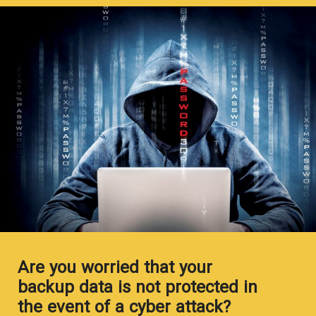
Are you worried that your
backup data is not protected in
the event of a cyber attack?