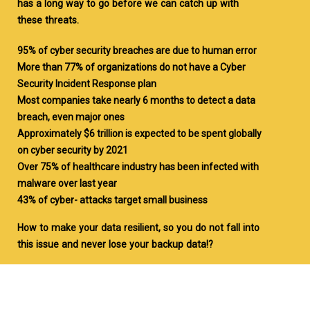
has a long way to go before we can catch up with
these threats.
95% of cyber security breaches are due to human error
More than 77% of organizations do not have a Cyber
Security Incident Response plan
Most companies take nearly 6 months to detect a data
breach, even major ones
Approximately $6 trillion is expected to be spent globally
on cyber security by 2021
Over 75% of healthcare industry has been infected with
malware over last year
43% of cyber- attacks target small business
How to make your data resilient, so you do not fall into
this issue and never lose your backup data!?
NYGCI’s Cyber Resiliency is a management and
automation software solution that exists to protect
organizations from these potentially devastating