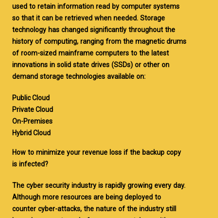
used to retain information read by computer systems
so that it can be retrieved when needed. Storage
technology has changed significantly throughout the
history of computing, ranging from the magnetic drums
of room-sized mainframe computers to the latest
innovations in solid state drives (SSDs) or other on
demand storage technologies available on:
Public Cloud
Private Cloud
On-Premises
Hybrid Cloud
How to minimize your revenue loss if the backup copy
is infected?
The cyber security industry is rapidly growing every day.
Although more resources are being deployed to
counter cyber-attacks, the nature of the industry still