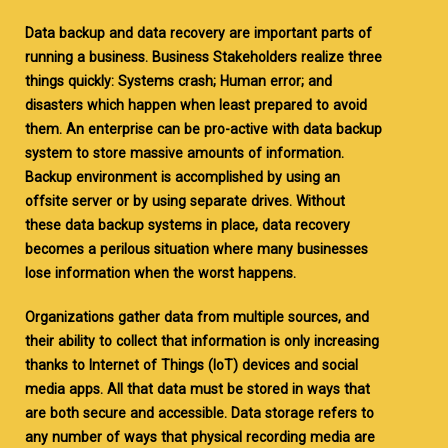
Data backup and data recovery are important parts of
running a business. Business Stakeholders realize three
things quickly: Systems crash; Human error; and
disasters which happen when least prepared to avoid
them. An enterprise can be pro-active with data backup
system to store massive amounts of information.
Backup environment is accomplished by using an
offsite server or by using separate drives. Without
these data backup systems in place, data recovery
becomes a perilous situation where many businesses
lose information when the worst happens.
Organizations gather data from multiple sources, and
their ability to collect that information is only increasing
thanks to Internet of Things (IoT) devices and social
media apps. All that data must be stored in ways that
are both secure and accessible. Data storage refers to
any number of ways that physical recording media are