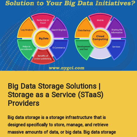
Big Data Storage Solutions |
Storage as a Service (STaaS)
Providers
Big data storage is a storage infrastructure that is
designed specifically to store, manage, and retrieve
massive amounts of data, or big data. Big data storage