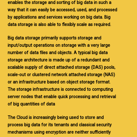
enables the storage and sorting of big data in such a
way that it can easily be accessed, used, and processed
by applications and services working on big data. Big
data storage is also able to flexibly scale as required.
Big data storage primarily supports storage and
input/output operations on storage with a very large
number of data files and objects. A typical big data
storage architecture is made up of a redundant and
scalable supply of direct attached storage (DAS) pools,
scale-out or clustered network attached storage (NAS)
or an infrastructure based on object storage format.
The storage infrastructure is connected to computing
server nodes that enable quick processing and retrieval
of big quantities of data
The Cloud is increasingly being used to store and
process big data for its tenants and classical security
mechanisms using encryption are neither sufficiently