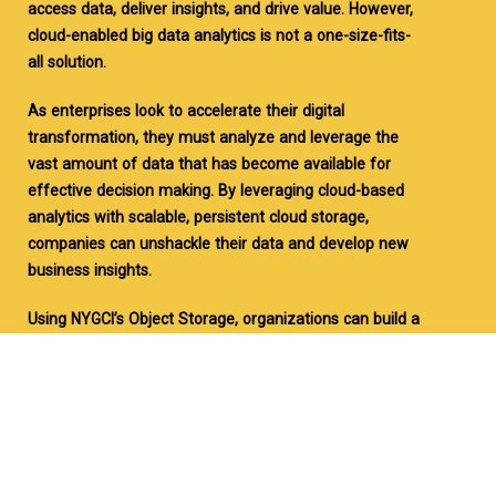
access data, deliver insights, and drive value. However,
cloud-enabled big data analytics is not a one-size-fits-
all solution.
As enterprises look to accelerate their digital
transformation, they must analyze and leverage the
vast amount of data that has become available for
effective decision making. By leveraging cloud-based
analytics with scalable, persistent cloud storage,
companies can unshackle their data and develop new
business insights.
Using NYGCI’s Object Storage, organizations can build a
centralized data repository, leveraging cost-effective
and scalable storage that makes it possible to collect
and store nearly unlimited amounts of data of any
type, from any source.
With our STaaS reduce big data storage costs by 60%+