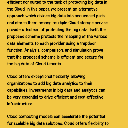
efficient nor suited to the task of protecting big data in
the Cloud. In this paper, we present an alternative
approach which divides big data into sequenced parts
and stores them among multiple Cloud storage service
providers. Instead of protecting the big data itself, the
proposed scheme protects the mapping of the various
data elements to each provider using a trapdoor
function. Analysis, comparison, and simulation prove
that the proposed scheme is efficient and secure for
the big data of Cloud tenants.
Cloud offers exceptional flexibility, allowing
organizations to add big data analytics to their
capabilities. Investments in big data and analytics can
be very essential to drive efficient and cost-effective
infrastructure.
Cloud computing models can accelerate the potential
for scalable big data solutions. Cloud offers flexibility to